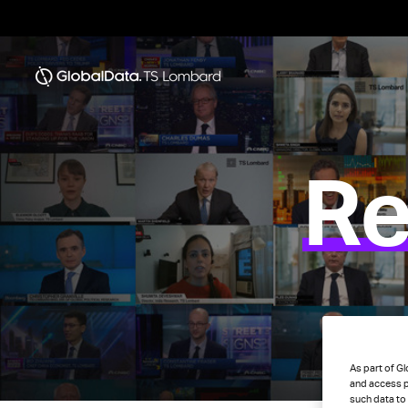
Re
As part of Gl
and access p
such data to