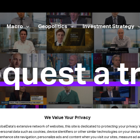
Macro
Geopolitics
Investment Strategy
quest a tr
We Value Your Privacy
obalData's extensive network of websites, this site is dedicated to protecting your privacy
ersonal data such as cookies, device identifiers or other similar technologies on your devi
 enhance site navigation, personalize ads and content when you visit our sites, measure ad 