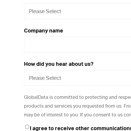
Company name
How did you hear about us?
GlobalData is committed to protecting and respec
products and services you requested from us. From
may be of interest to you. If you consent to us co
I agree to receive other communication