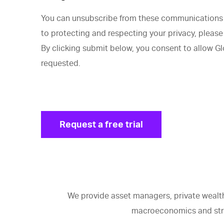
You can unsubscribe from these communications a
to protecting and respecting your privacy, please 
By clicking submit below, you consent to allow G
requested.
We provide asset managers, private wealth
macroeconomics and strat