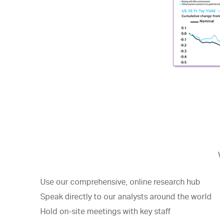
Use our comprehensive, online research hub
Speak directly to our analysts around the world
Hold on-site meetings with key staff