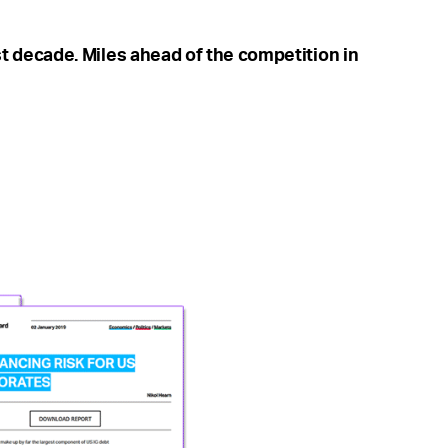
t decade. Miles ahead of the competition in