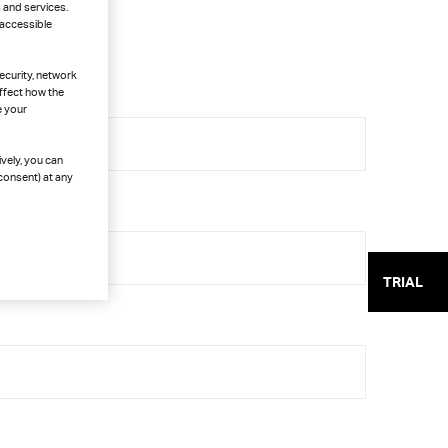
 and services.
 accessible
ecurity, network
ffect how the
e your
ively, you can
consent) at any
TRIAL