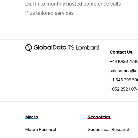
Dial in to monthly hosted conference calls
Plus tailored services
Contact Us:
+44 (0)20 7246
salesemea@ts
+1 646 398 59
+852 2521 074
Macro
Geopolitics
Macro Research
Geopolitical Research