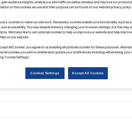
gain audience insights, analyze our site traffic as well as develop and improve our products
rmation on the cookies we use and their purpose can be found on our website privacy policy
sary cookies to make our site work. Necessary cookies enable core functionality such as s
and accessibility. You may disable these by changing your browser settings, but this may a
ions. We'd also like to set optional cookies to help us improve our website and help improv
ilst on our website.
Accept All Cookies’ you agree to us enabling all optional cookies for these purposes. Alternat
tional cookies you wish to enable (and update your preferences including withdrawing your 
ing ‘Cookie Settings’.
Cookies Settings
Accept All Cookies