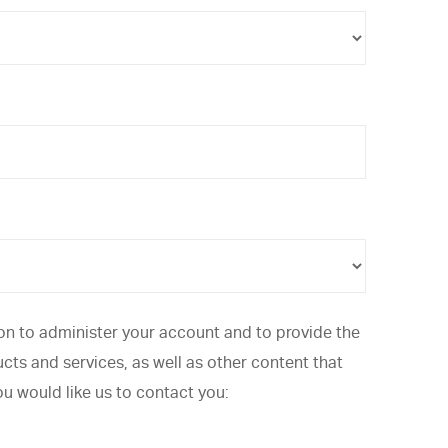
ion to administer your account and to provide the
ts and services, as well as other content that
ou would like us to contact you: