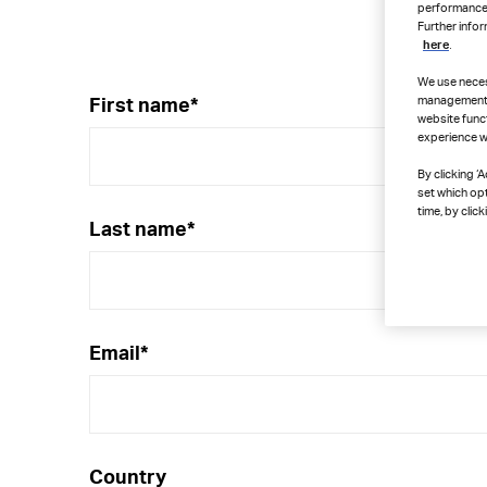
performance, 
Further info
here
.
We use neces
management, 
First name
*
website funct
experience wh
By clicking ‘
set which op
time, by click
Last name
*
Email
*
Country