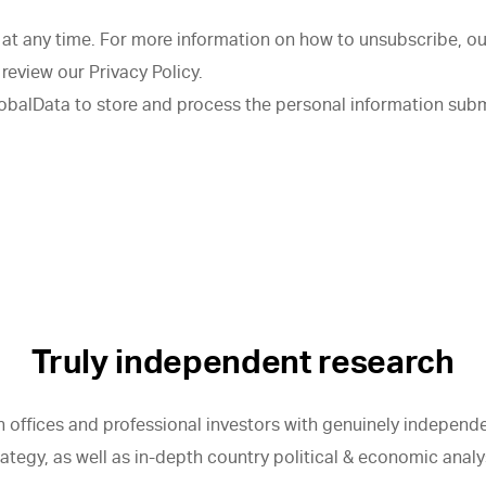
t any time. For more information on how to unsubscribe, ou
review our Privacy Policy.
lobalData to store and process the personal information sub
Truly independent research
 offices and professional investors with genuinely independen
egy, as well as in-depth country political & economic analy