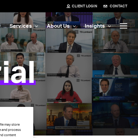
CLIENT LOGIN
CONTACT
Services
About Us
Insights
ial
. We may store
ce and process
and content