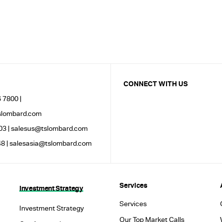
CONNECT WITH US
 7800 |
lombard.com
03 |
salesus@tslombard.com
8 |
salesasia@tslombard.com
Services
Investment Strategy
Services
Investment Strategy
Our Top Market Calls