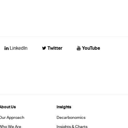
Twitter
YouTube
LinkedIn
About Us
Insights
Our Approach
Decarbonomics
Who We Are
Insights & Charts