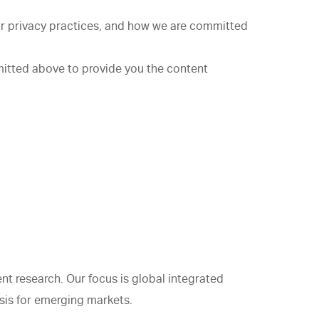
r privacy practices, and how we are committed
mitted above to provide you the content
t research. Our focus is global integrated
sis for emerging markets.