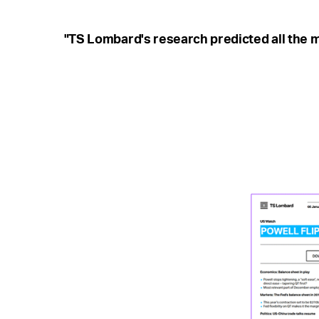
"TS Lombard's research predicted all the m