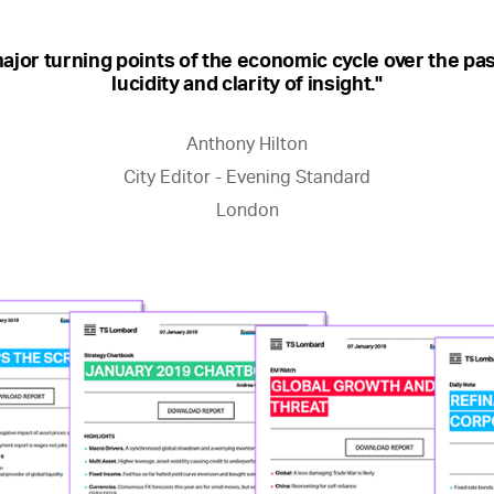
ajor turning points of the economic cycle over the pas
lucidity and clarity of insight."
Anthony Hilton
City Editor - Evening Standard
London