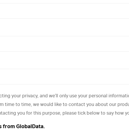
ting your privacy, and we’ll only use your personal informat
 time to time, we would like to contact you about our produc
ntacting you for this purpose, please tick below to say how y
s from GlobalData.