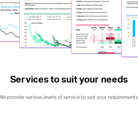
Services to suit your needs
We provide various levels of service to suit your requirements